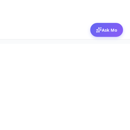
Ask Mo
© 2026 Mozibox
For physicians
For companies
Jobs
Hire physicians
Salaries
Expert calls
Voices of Physicians
Resources