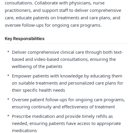
consultations. Collaborate with physicians, nurse
practitioners, and support staff to deliver comprehensive
care, educate patients on treatments and care plans, and
oversee follow-ups for ongoing care programs.
Key Responsibilities
•
Deliver comprehensive clinical care through both text-
based and video-based consultations, ensuring the
wellbeing of the patients
•
Empower patients with knowledge by educating them
on suitable treatments and personalized care plans for
their specific health needs
•
Oversee patient follow-ups for ongoing care programs,
ensuring continuity and effectiveness of treatment
•
Prescribe medication and provide timely refills as
needed, ensuring patients have access to appropriate
medications