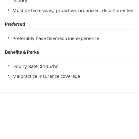
history
•
Must be tech-savvy, proactive, organized, detail-oriented
Preferred
•
Preferably have telemedicine experience
Benefits & Perks
•
Hourly Rate: $145/hr
•
Malpractice insurance coverage