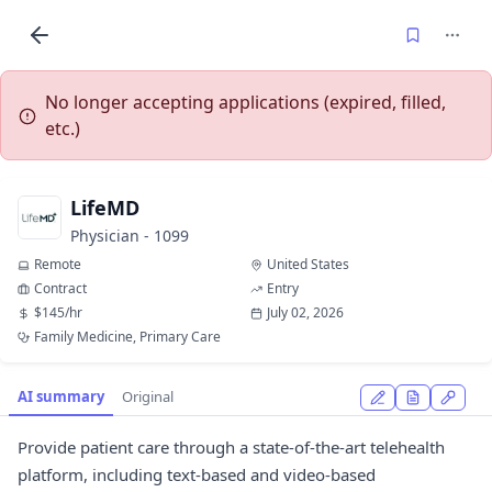
No longer accepting applications (expired, filled,
etc.)
LifeMD
Physician - 1099
Remote
United States
Contract
Entry
$145/hr
July 02, 2026
Family Medicine, Primary Care
AI summary
Original
Provide patient care through a state-of-the-art telehealth
platform, including text-based and video-based