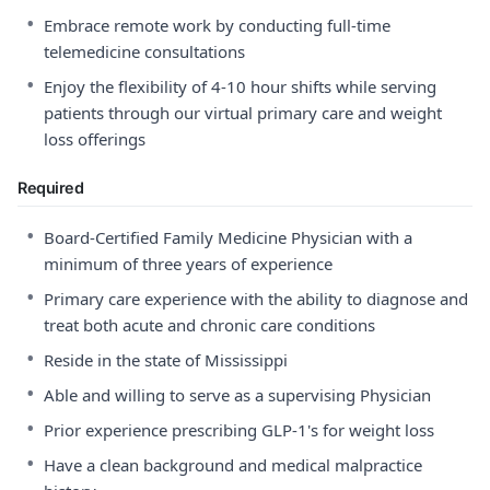
•
Embrace remote work by conducting full-time
telemedicine consultations
•
Enjoy the flexibility of 4-10 hour shifts while serving
patients through our virtual primary care and weight
loss offerings
Required
•
Board-Certified Family Medicine Physician with a
minimum of three years of experience
•
Primary care experience with the ability to diagnose and
treat both acute and chronic care conditions
•
Reside in the state of Mississippi
•
Able and willing to serve as a supervising Physician
•
Prior experience prescribing GLP-1's for weight loss
•
Have a clean background and medical malpractice