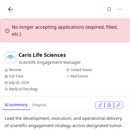
No longer accepting applications (expired, filled,
etc.)
Caris Life Sciences
Scientific Engagement Manager
Remote
United States
Full Time
Mid-Senior
July 05, 2026
Medical Oncology
AI summary
Original
Lead the development, execution, and operational delivery
of scientific engagement strategy across designated tumor