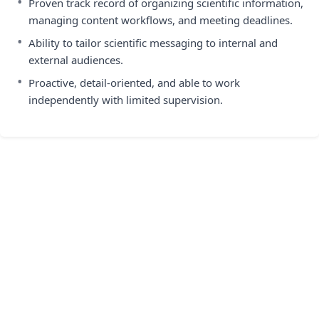
•
Proven track record of organizing scientific information,
managing content workflows, and meeting deadlines.
•
Ability to tailor scientific messaging to internal and
external audiences.
•
Proactive, detail-oriented, and able to work
independently with limited supervision.