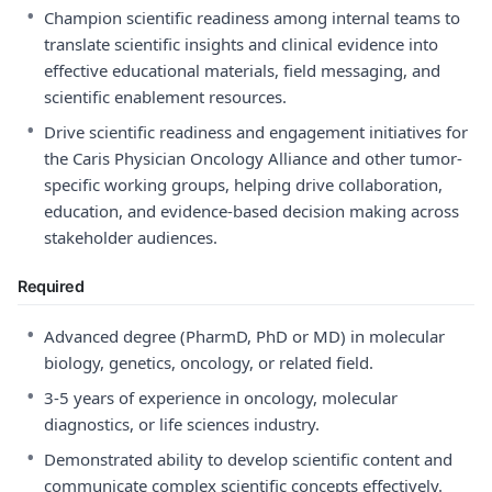
•
Champion scientific readiness among internal teams to
translate scientific insights and clinical evidence into
effective educational materials, field messaging, and
scientific enablement resources.
•
Drive scientific readiness and engagement initiatives for
the Caris Physician Oncology Alliance and other tumor-
specific working groups, helping drive collaboration,
education, and evidence-based decision making across
stakeholder audiences.
Required
•
Advanced degree (PharmD, PhD or MD) in molecular
biology, genetics, oncology, or related field.
•
3-5 years of experience in oncology, molecular
diagnostics, or life sciences industry.
•
Demonstrated ability to develop scientific content and
communicate complex scientific concepts effectively.