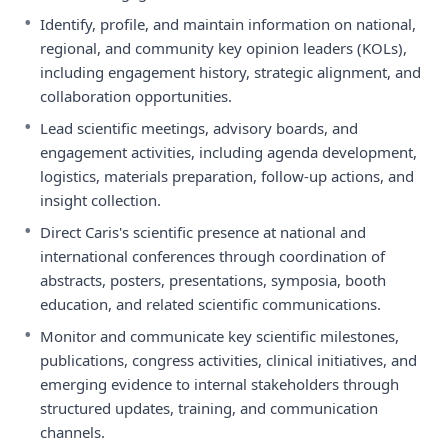
•
Identify, profile, and maintain information on national,
regional, and community key opinion leaders (KOLs),
including engagement history, strategic alignment, and
collaboration opportunities.
•
Lead scientific meetings, advisory boards, and
engagement activities, including agenda development,
logistics, materials preparation, follow-up actions, and
insight collection.
•
Direct Caris's scientific presence at national and
international conferences through coordination of
abstracts, posters, presentations, symposia, booth
education, and related scientific communications.
•
Monitor and communicate key scientific milestones,
publications, congress activities, clinical initiatives, and
emerging evidence to internal stakeholders through
structured updates, training, and communication
channels.