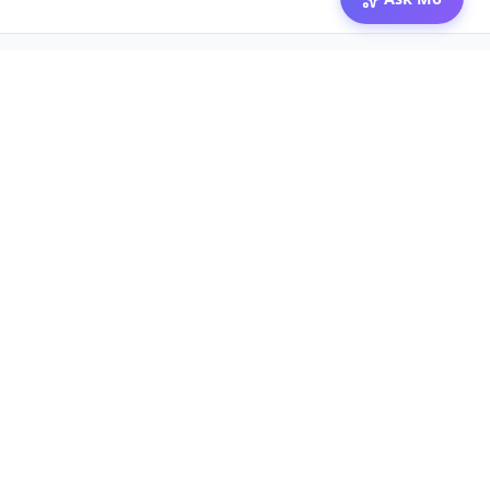
© 2026 Mozibox
For physicians
For companies
Jobs
Hire physicians
Salaries
Expert calls
Voices of Physicians
Resources
1:1 Coaching
Post a job
Resources