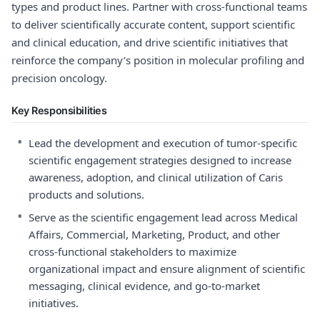
types and product lines. Partner with cross-functional teams
to deliver scientifically accurate content, support scientific
and clinical education, and drive scientific initiatives that
reinforce the company’s position in molecular profiling and
precision oncology.
Key Responsibilities
•
Lead the development and execution of tumor-specific
scientific engagement strategies designed to increase
awareness, adoption, and clinical utilization of Caris
products and solutions.
•
Serve as the scientific engagement lead across Medical
Affairs, Commercial, Marketing, Product, and other
cross-functional stakeholders to maximize
organizational impact and ensure alignment of scientific
messaging, clinical evidence, and go-to-market
initiatives.