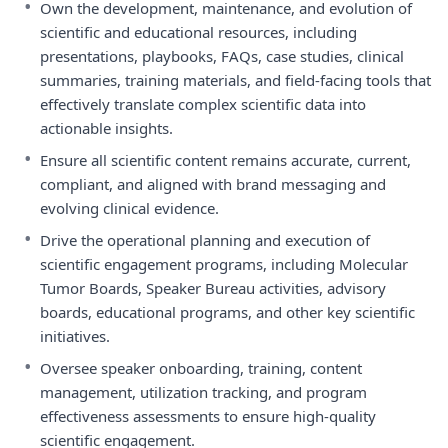
•
Own the development, maintenance, and evolution of
scientific and educational resources, including
presentations, playbooks, FAQs, case studies, clinical
summaries, training materials, and field-facing tools that
effectively translate complex scientific data into
actionable insights.
•
Ensure all scientific content remains accurate, current,
compliant, and aligned with brand messaging and
evolving clinical evidence.
•
Drive the operational planning and execution of
scientific engagement programs, including Molecular
Tumor Boards, Speaker Bureau activities, advisory
boards, educational programs, and other key scientific
initiatives.
•
Oversee speaker onboarding, training, content
management, utilization tracking, and program
effectiveness assessments to ensure high-quality
scientific engagement.