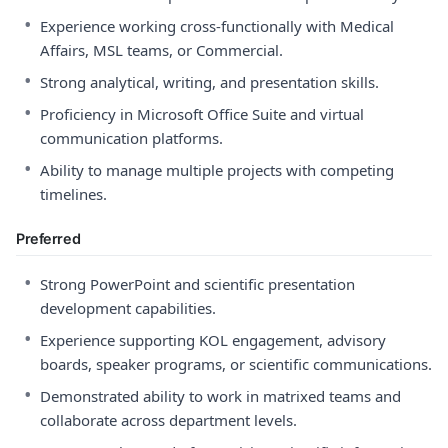
•
Experience working cross-functionally with Medical
Affairs, MSL teams, or Commercial.
•
Strong analytical, writing, and presentation skills.
•
Proficiency in Microsoft Office Suite and virtual
communication platforms.
•
Ability to manage multiple projects with competing
timelines.
Preferred
•
Strong PowerPoint and scientific presentation
development capabilities.
•
Experience supporting KOL engagement, advisory
boards, speaker programs, or scientific communications.
•
Demonstrated ability to work in matrixed teams and
collaborate across department levels.