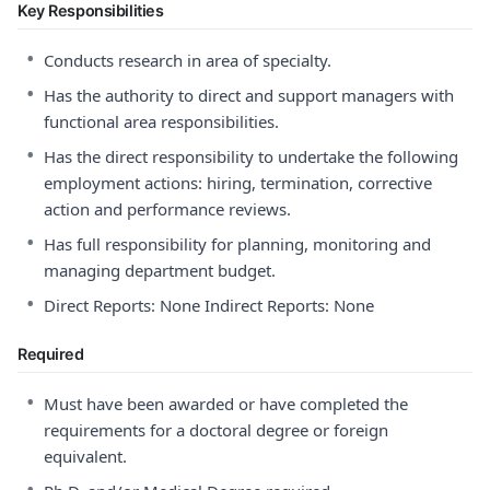
Key Responsibilities
•
Conducts research in area of specialty.
•
Has the authority to direct and support managers with
functional area responsibilities.
•
Has the direct responsibility to undertake the following
employment actions: hiring, termination, corrective
action and performance reviews.
•
Has full responsibility for planning, monitoring and
managing department budget.
•
Direct Reports: None Indirect Reports: None
Required
•
Must have been awarded or have completed the
requirements for a doctoral degree or foreign
equivalent.
•