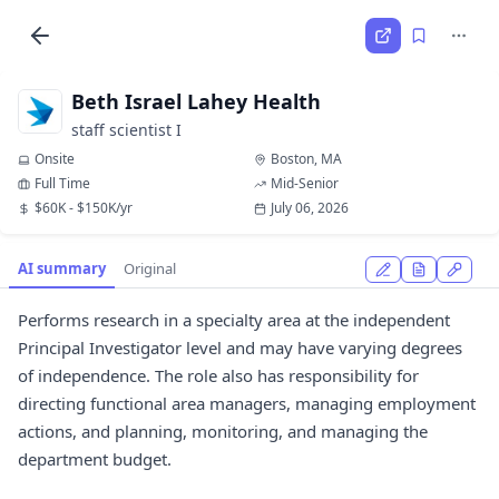
Beth Israel Lahey Health
staff scientist I
Onsite
Boston, MA
Full Time
Mid-Senior
$60K - $150K/yr
July 06, 2026
AI summary
Original
Performs research in a specialty area at the independent
Principal Investigator level and may have varying degrees
of independence. The role also has responsibility for
directing functional area managers, managing employment
actions, and planning, monitoring, and managing the
department budget.