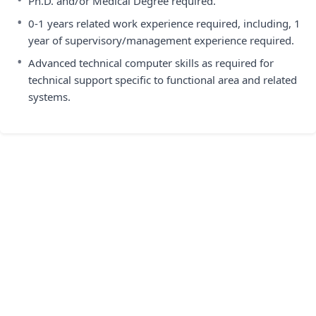
Ph.D. and/or Medical Degree required.
•
0-1 years related work experience required, including, 1
year of supervisory/management experience required.
•
Advanced technical computer skills as required for
technical support specific to functional area and related
systems.