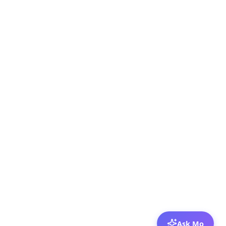
Ask Mo