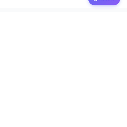
© 2026 Mozibox
For physicians
For companies
Jobs
Hire physicians
Salaries
Expert calls
Voices of Physicians
Resources
1:1 Coaching
Post a job
Resources