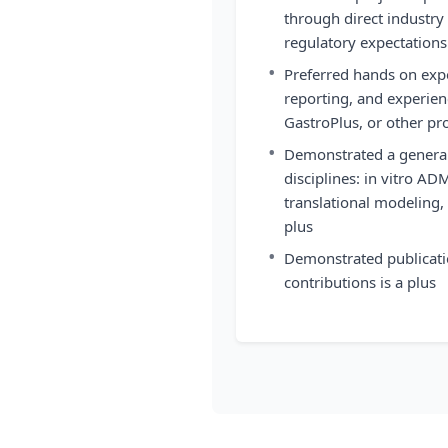
through direct industry
regulatory expectations
•
Preferred hands on exp
reporting, and experi
GastroPlus, or other p
•
Demonstrated a genera
disciplines: in vitro AD
translational modeling,
plus
•
Demonstrated publicati
contributions is a plus