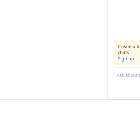
Create a f
chats
Sign up
For physicians
For compani
Jobs
Hire physicia
Salaries
Expert calls