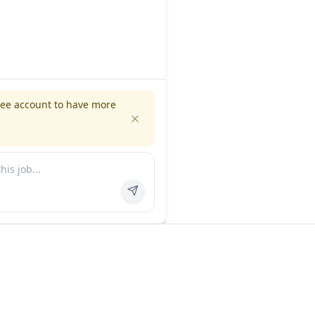
ree account to have more
es
Company
ns
About us
FAQ