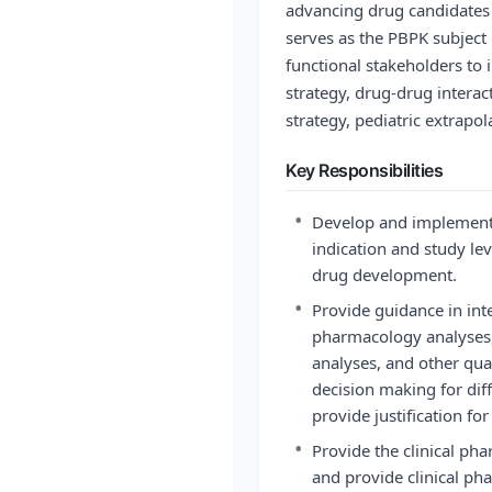
advancing drug candidates 
serves as the PBPK subject 
functional stakeholders to 
strategy, drug-drug intera
strategy, pediatric extrapo
Key Responsibilities
•
Develop and implement 
indication and study leve
drug development.
•
Provide guidance in int
pharmacology analyses,
analyses, and other qua
decision making for dif
provide justification for 
•
Provide the clinical ph
and provide clinical ph