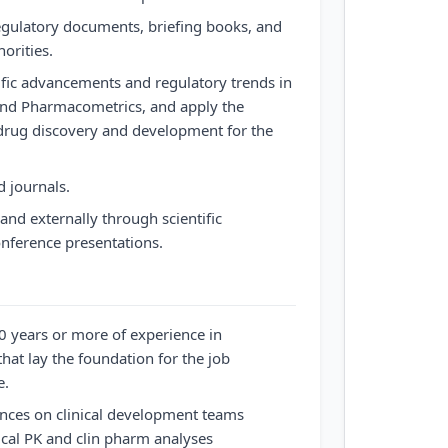
egulatory documents, briefing books, and
orities.
tific advancements and regulatory trends in
and Pharmacometrics, and apply the
rug discovery and development for the
d journals.
and externally through scientific
ference presentations.
0 years or more of experience in
that lay the foundation for the job
e.
ences on clinical development teams
nical PK and clin pharm analyses