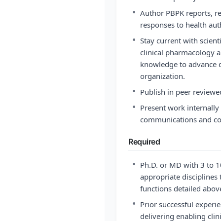
•
Author PBPK reports, r
responses to health auth
•
Stay current with scien
clinical pharmacology 
knowledge to advance d
organization.
•
Publish in peer reviewe
•
Present work internally 
communications and con
Required
•
Ph.D. or MD with 3 to 1
appropriate disciplines 
functions detailed abov
•
Prior successful experi
delivering enabling cli