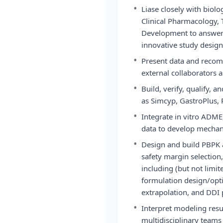
•
Liase closely with biol
Clinical Pharmacology, T
Development to answer 
innovative study design
•
Present data and reco
external collaborators
•
Build, verify, qualify,
as Simcyp, GastroPlus, 
•
Integrate in vitro ADME,
data to develop mechani
•
Design and build PBPK 
safety margin selection
including (but not limit
formulation design/opti
extrapolation, and DDI 
•
Interpret modeling re
multidisciplinary teams