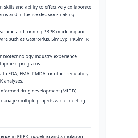
skills and ability to effectively collaborate
eams and influence decision-making
learning and running PBPK modeling and
ware such as GastroPlus, SimCyp, PKSim, R
.
r biotechnology industry experience
velopment programs.
 with FDA, EMA, PMDA, or other regulatory
K analyses.
-informed drug development (MIDD).
nd manage multiple projects while meeting
ience in PBPK modeling and simulation