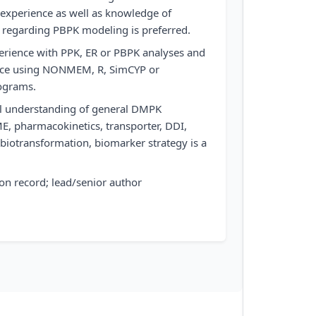
 experience as well as knowledge of
 regarding PBPK modeling is preferred.
erience with PPK, ER or PBPK analyses and
ence using NONMEM, R, SimCYP or
rograms.
l understanding of general DMPK
ME, pharmacokinetics, transporter, DDI,
 biotransformation, biomarker strategy is a
on record; lead/senior author