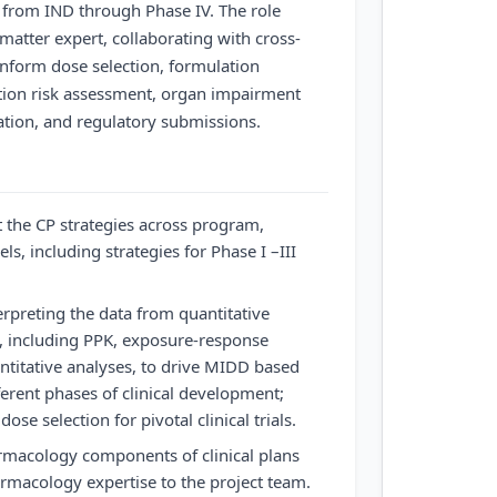
from IND through Phase IV. The role
matter expert, collaborating with cross-
inform dose selection, formulation
ction risk assessment, organ impairment
lation, and regulatory submissions.
the CP strategies across program,
ls, including strategies for Phase I –III
erpreting the data from quantitative
 including PPK, exposure-response
ntitative analyses, to drive MIDD based
ferent phases of clinical development;
dose selection for pivotal clinical trials.
armacology components of clinical plans
armacology expertise to the project team.