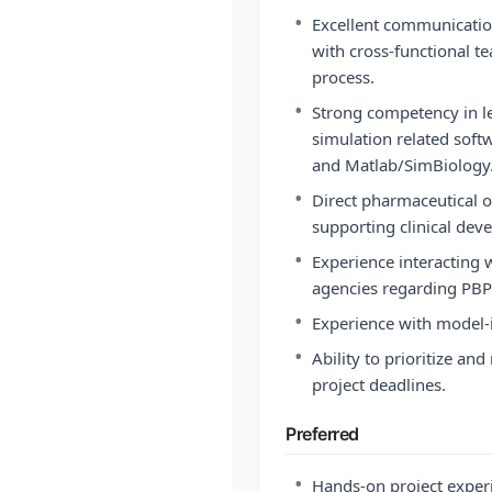
•
Excellent communication 
with cross-functional t
process.
•
Strong competency in 
simulation related soft
and Matlab/SimBiology
•
Direct pharmaceutical o
supporting clinical de
•
Experience interacting
agencies regarding PBP
•
Experience with model
•
Ability to prioritize a
project deadlines.
Preferred
•
Hands-on project exper