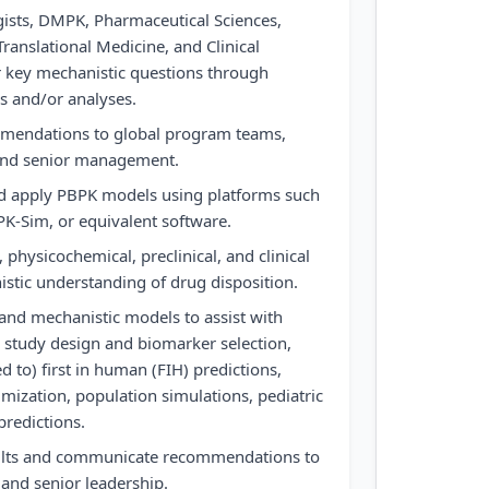
ogists, DMPK, Pharmaceutical Sciences,
ranslational Medicine, and Clinical
key mechanistic questions through
s and/or analyses.
mmendations to global program teams,
 and senior management.
 and apply PBPK models using platforms such
PK-Sim, or equivalent software.
 physicochemical, preclinical, and clinical
stic understanding of drug disposition.
and mechanistic models to assist with
, study design and biomarker selection,
ed to) first in human (FIH) predictions,
mization, population simulations, pediatric
predictions.
sults and communicate recommendations to
 and senior leadership.