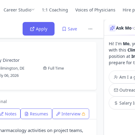
Career Studio
1:1 Coaching
Voices of Physicians
Hire 
Ask Mo
•
C
Apply
Save
Hi! I'm
Mo
, 
with this
Cli
position at
I
y Director
prepare for 
ilmington, DE
Full Time
uly 06, 2026
Am I a g
Outreac
inal
Salary 
Notes
Resumes
Interview
harmacology activities on project teams,