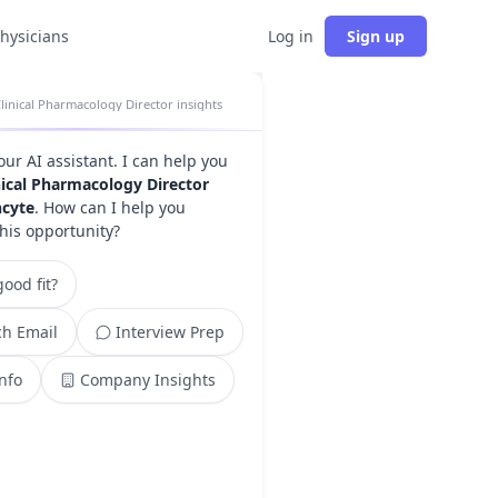
physicians
Log in
Sign up
linical Pharmacology Director insights
your AI assistant. I can help you
nical Pharmacology Director
ncyte
. How can I help you
this opportunity?
ood fit?
h Email
Interview Prep
Info
Company Insights