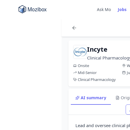
Ask Mo
Jobs
Incyte
Clinical Pharmacolog
Onsite
W
Mid-Senior
J
Clinical Pharmacology
AI summary
Orig
Lead and oversee clinical p