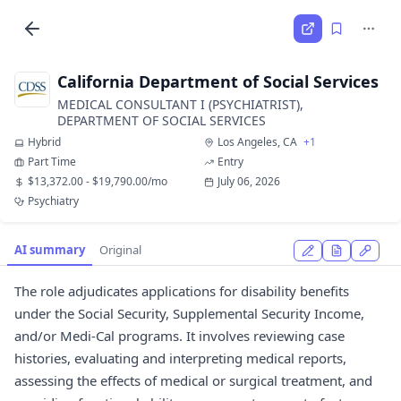
California Department of Social Services
MEDICAL CONSULTANT I (PSYCHIATRIST),
DEPARTMENT OF SOCIAL SERVICES
Hybrid
Los Angeles, CA
+1
Part Time
Entry
$13,372.00 - $19,790.00/mo
July 06, 2026
Psychiatry
AI summary
Original
The role adjudicates applications for disability benefits
under the Social Security, Supplemental Security Income,
and/or Medi-Cal programs. It involves reviewing case
histories, evaluating and interpreting medical reports,
assessing the effects of medical or surgical treatment, and