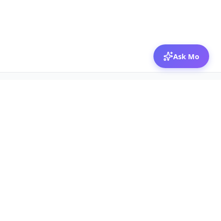
Ask Mo
© 2026 Mozibox
For physicians
For companies
Jobs
Hire physicians
Salaries
Expert calls