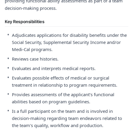
providing functional ability assessments as part of a team
decision-making process.
Key Responsibilities
•
Adjudicates applications for disability benefits under the
Social Security, Supplemental Security Income and/or
Medi-Cal programs.
•
Reviews case histories.
•
Evaluates and interprets medical reports.
•
Evaluates possible effects of medical or surgical
treatment in relationship to program requirements.
•
Provides assessments of the applicant’s functional
abilities based on program guidelines.
•
Is a full participant on the team and is involved in
decision-making regarding team endeavors related to
the team's quality, workflow and production.