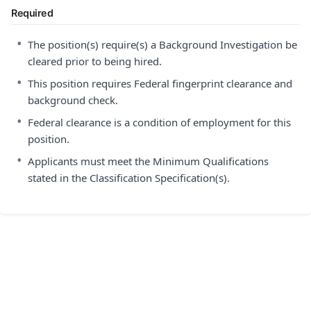
Required
•
The position(s) require(s) a Background Investigation be
cleared prior to being hired.
•
This position requires Federal fingerprint clearance and
background check.
•
Federal clearance is a condition of employment for this
position.
•
Applicants must meet the Minimum Qualifications
stated in the Classification Specification(s).