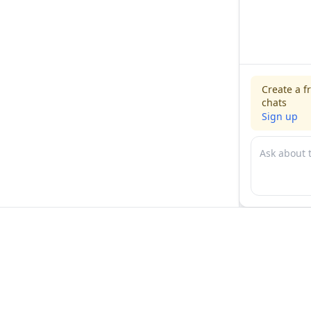
Create a f
chats
Sign up
For physicians
For compani
Jobs
Hire physicia
Salaries
Expert calls