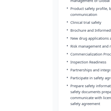
management of Global S
•
Product safety profile, b
communication
•
Clinical trial safety
•
Brochure and Informed
•
New drug applications a
•
Risk management and m
•
Commercialization Proc
•
Inspection Readiness
•
Partnerships and integra
•
Participate in safety 
•
Prepare safety informat
safety documents prepa
communicate with licens
safety agreement