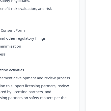
afety Physicians.
enefit-risk evaluation, and risk
 Consent Form
nd other regulatory filings
inimization
ess
tion activities
agreement development and review process
ion to support licensing partners, review
red by licensing partners, and
ing partners on safety matters per the