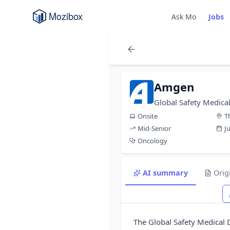
Ask Mo
Jobs
Amgen
Global Safety Medical
Onsite
T
Mid-Senior
J
Oncology
AI summary
Orig
The Global Safety Medical D