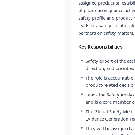
assigned product(s), establi
of pharmacovigilance activit
safety profile and product-
leads key safety collaborat
partners on safety matters.
Key Responsibilities
•
Safety expert of the ass
direction, and prioritie
•
The role is accountable f
product-related decisio
•
Leads the Safety Analys
and is a core member of
•
The Global Safety Medic
Evidence Generation T
•
They will be assigned a