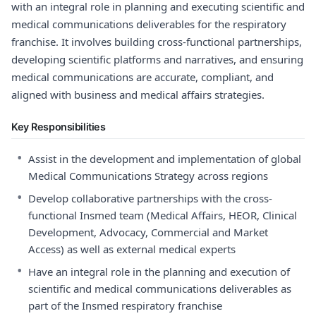
with an integral role in planning and executing scientific and
medical communications deliverables for the respiratory
franchise. It involves building cross-functional partnerships,
developing scientific platforms and narratives, and ensuring
medical communications are accurate, compliant, and
aligned with business and medical affairs strategies.
Key Responsibilities
•
Assist in the development and implementation of global
Medical Communications Strategy across regions
•
Develop collaborative partnerships with the cross-
functional Insmed team (Medical Affairs, HEOR, Clinical
Development, Advocacy, Commercial and Market
Access) as well as external medical experts
•
Have an integral role in the planning and execution of
scientific and medical communications deliverables as
part of the Insmed respiratory franchise