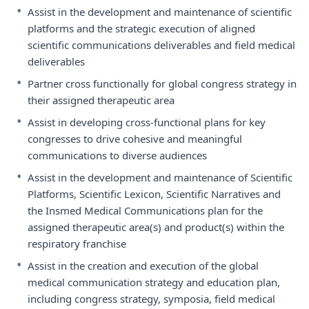
•
Assist in the development and maintenance of scientific
platforms and the strategic execution of aligned
scientific communications deliverables and field medical
deliverables
•
Partner cross functionally for global congress strategy in
their assigned therapeutic area
•
Assist in developing cross-functional plans for key
congresses to drive cohesive and meaningful
communications to diverse audiences
•
Assist in the development and maintenance of Scientific
Platforms, Scientific Lexicon, Scientific Narratives and
the Insmed Medical Communications plan for the
assigned therapeutic area(s) and product(s) within the
respiratory franchise
•
Assist in the creation and execution of the global
medical communication strategy and education plan,
including congress strategy, symposia, field medical