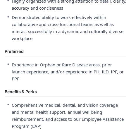
•
Highly organized with a strong attention to detail, clarity,
accuracy and conciseness
•
Demonstrated ability to work effectively within
collaborative and cross-functional teams as well as
interact successfully in a dynamic and culturally diverse
workplace
Preferred
•
Experience in Orphan or Rare Disease areas, prior
launch experience, and/or experience in PH, ILD, IPF, or
PPF
Benefits & Perks
•
Comprehensive medical, dental, and vision coverage
and mental health support, annual wellbeing
reimbursement, and access to our Employee Assistance
Program (EAP)