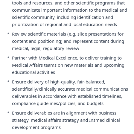
tools and resources, and other scientific programs that
communicate important information to the medical and
scientific community, including identification and
prioritization of regional and local education needs
•
Review scientific materials (e.g. slide presentations for
content and positioning) and represent content during
medical, legal, regulatory review
•
Partner with Medical Excellence, to deliver training to
Medical Affairs teams on new materials and upcoming
educational activities
•
Ensure delivery of high-quality, fair-balanced,
scientifically/clinically accurate medical communications
deliverables in accordance with established timelines,
compliance guidelines/policies, and budgets
•
Ensure deliverables are in alignment with business
strategy, medical affairs strategy and Insmed clinical
development programs