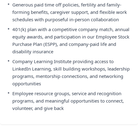
•
Generous paid time off policies, fertility and family-
forming benefits, caregiver support, and flexible work
schedules with purposeful in-person collaboration
•
401(k) plan with a competitive company match, annual
equity awards, and participation in our Employee Stock
Purchase Plan (ESPP), and company-paid life and
disability insurance
•
Company Learning Institute providing access to
LinkedIn Learning, skill building workshops, leadership
programs, mentorship connections, and networking
opportunities
•
Employee resource groups, service and recognition
programs, and meaningful opportunities to connect,
volunteer, and give back