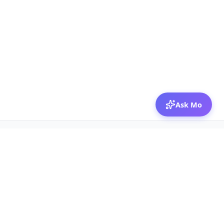
Ask Mo
© 2026 Mozibox