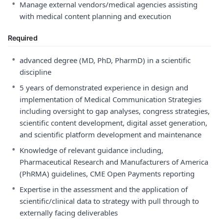
•
Manage external vendors/medical agencies assisting
with medical content planning and execution
Required
•
advanced degree (MD, PhD, PharmD) in a scientific
discipline
•
5 years of demonstrated experience in design and
implementation of Medical Communication Strategies
including oversight to gap analyses, congress strategies,
scientific content development, digital asset generation,
and scientific platform development and maintenance
•
Knowledge of relevant guidance including,
Pharmaceutical Research and Manufacturers of America
(PhRMA) guidelines, CME Open Payments reporting
•
Expertise in the assessment and the application of
scientific/clinical data to strategy with pull through to
externally facing deliverables