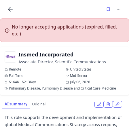
No longer accepting applications (expired, filled,
etc.)
Insmed Incorporated
Associate Director, Scientific Communications
Remote
United States
Full Time
Mid-Senior
$164K - $213K/yr
July 06, 2026
Pulmonary Disease, Pulmonary Disease and Critical Care Medicine
AI summary
Original
This role supports the development and implementation of
global Medical Communications Strategy across regions,