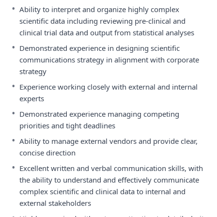
•
Ability to interpret and organize highly complex
scientific data including reviewing pre-clinical and
clinical trial data and output from statistical analyses
•
Demonstrated experience in designing scientific
communications strategy in alignment with corporate
strategy
•
Experience working closely with external and internal
experts
•
Demonstrated experience managing competing
priorities and tight deadlines
•
Ability to manage external vendors and provide clear,
concise direction
•
Excellent written and verbal communication skills, with
the ability to understand and effectively communicate
complex scientific and clinical data to internal and
external stakeholders