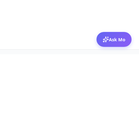
Ask Mo
© 2026 Mozibox
For physicians
For companies
Jobs
Hire physicians
Salaries
Expert calls