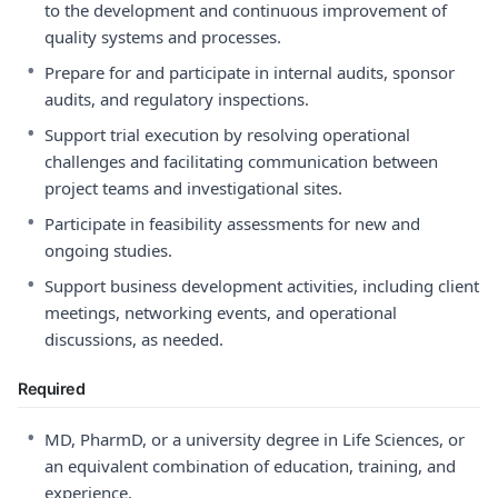
to the development and continuous improvement of
quality systems and processes.
•
Prepare for and participate in internal audits, sponsor
audits, and regulatory inspections.
•
Support trial execution by resolving operational
challenges and facilitating communication between
project teams and investigational sites.
•
Participate in feasibility assessments for new and
ongoing studies.
•
Support business development activities, including client
meetings, networking events, and operational
discussions, as needed.
Required
•
MD, PharmD, or a university degree in Life Sciences, or
an equivalent combination of education, training, and
experience.