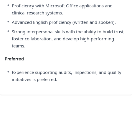
•
Proficiency with Microsoft Office applications and
clinical research systems.
•
Advanced English proficiency (written and spoken).
•
Strong interpersonal skills with the ability to build trust,
foster collaboration, and develop high-performing
teams.
Preferred
•
Experience supporting audits, inspections, and quality
initiatives is preferred.