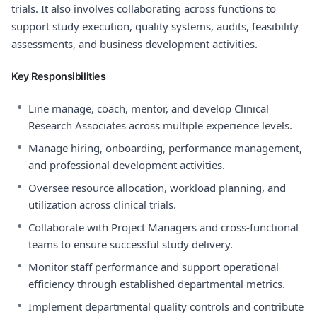
trials. It also involves collaborating across functions to
support study execution, quality systems, audits, feasibility
assessments, and business development activities.
Key Responsibilities
•
Line manage, coach, mentor, and develop Clinical
Research Associates across multiple experience levels.
•
Manage hiring, onboarding, performance management,
and professional development activities.
•
Oversee resource allocation, workload planning, and
utilization across clinical trials.
•
Collaborate with Project Managers and cross-functional
teams to ensure successful study delivery.
•
Monitor staff performance and support operational
efficiency through established departmental metrics.
•
Implement departmental quality controls and contribute