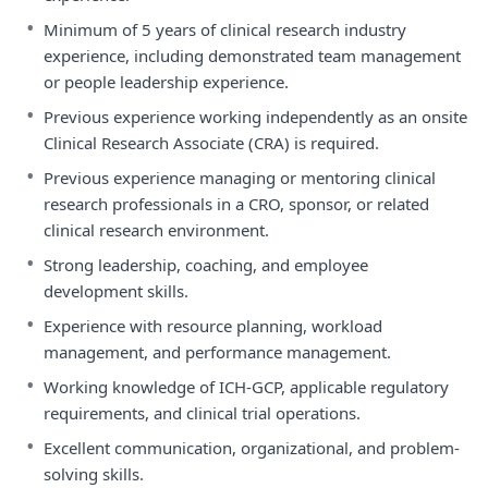
•
Minimum of 5 years of clinical research industry
experience, including demonstrated team management
or people leadership experience.
•
Previous experience working independently as an onsite
Clinical Research Associate (CRA) is required.
•
Previous experience managing or mentoring clinical
research professionals in a CRO, sponsor, or related
clinical research environment.
•
Strong leadership, coaching, and employee
development skills.
•
Experience with resource planning, workload
management, and performance management.
•
Working knowledge of ICH-GCP, applicable regulatory
requirements, and clinical trial operations.
•
Excellent communication, organizational, and problem-
solving skills.