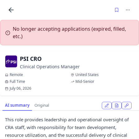
No longer accepting applications (expired, filled,
etc.)
PSI CRO
Clinical Operations Manager
Remote
United States
Full Time
Mid-Senior
July 06, 2026
AI summary
Original
This role provides leadership and operational oversight of
CRA staff, with responsibility for team development,
resource utilization, and the successful delivery of clinical