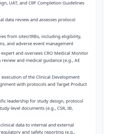
sign, UAT, and CRF Completion Guidelines
al data review and assesses protocol
s from sites/IRBs, including eligibility,
ions, and adverse event management
l expert and oversees CRO Medical Monitor
ta review and medical guidance (e.g., AE
execution of the Clinical Development
ignment with protocols and Target Product
fic leadership for study design, protocol
udy-level documents (e.g., CSR, IB,
clinical data to internal and external
egulatory and safety reporting (e.g.,