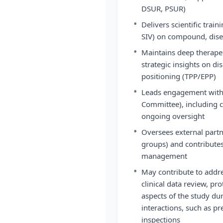
DSUR, PSUR)
•
Delivers scientific trai
SIV) on compound, dis
•
Maintains deep therapeu
strategic insights on d
positioning (TPP/EPP)
•
Leads engagement with 
Committee), including 
ongoing oversight
•
Oversees external partn
groups) and contributes
management
•
May contribute to addre
clinical data review, pro
aspects of the study 
interactions, such as p
inspections