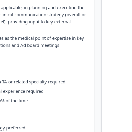
 applicable, in planning and executing the
clinical communication strategy (overall or
evel), providing input to key external
s as the medical point of expertise in key
actions and Ad board meetings
 TA or related specialty required
al experience required
20% of the time
gy preferred