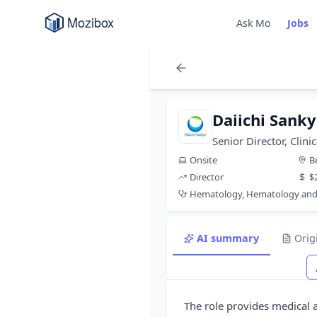
Ask Mo
Jobs
Daiichi Sank
Senior Director, Cli
Onsite
B
Director
$
Hematology, Hematology and
AI summary
Orig
The role provides medical a