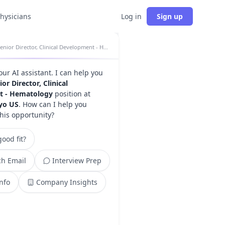
physicians
Log in
Sign up
Senior Director, Clinical Development - Hematology insights
your AI assistant. I can help you
ior Director, Clinical
t - Hematology
position at
kyo US
. How can I help you
this opportunity?
ood fit?
h Email
Interview Prep
Info
Company Insights