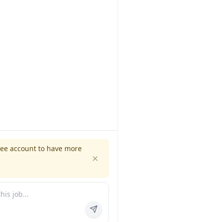
ree account to have more