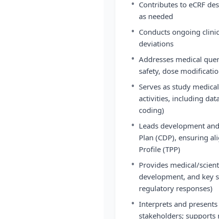
•
Contributes to eCRF de
as needed
•
Conducts ongoing clinic
deviations
•
Addresses medical querie
safety, dose modificat
•
Serves as study medica
activities, including da
coding)
•
Leads development and 
Plan (CDP), ensuring al
Profile (TPP)
•
Provides medical/scienti
development, and key st
regulatory responses)
•
Interprets and presents 
stakeholders; supports r