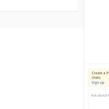
Create a f
chats
Sign up