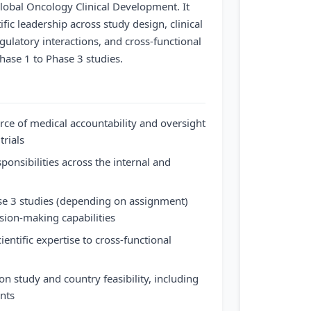
 Global Oncology Clinical Development. It
fic leadership across study design, clinical
gulatory interactions, and cross-functional
hase 1 to Phase 3 studies.
rce of medical accountability and oversight
trials
nsibilities across the internal and
e 3 studies (depending on assignment)
sion-making capabilities
entific expertise to cross-functional
n study and country feasibility, including
ents