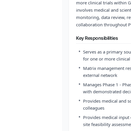
more clinical trials within
involves medical and scienti
monitoring, data review, re
collaboration throughout P
Key Responsibilities
•
Serves as a primary sou
for one or more clinical 
•
Matrix management respo
external network
•
Manages Phase 1 - Phas
with demonstrated deci
•
Provides medical and sci
colleagues
•
Provides medical input o
site feasibility assessm