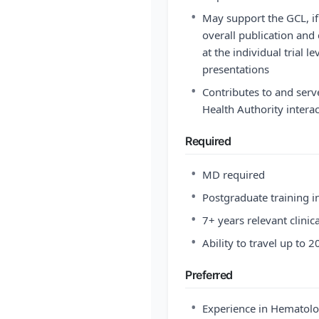
•
May support the GCL, if
overall publication and 
at the individual trial l
presentations
•
Contributes to and serve
Health Authority inter
Required
•
MD required
•
Postgraduate training in
•
7+ years relevant clinic
•
Ability to travel up to 
Preferred
•
Experience in Hematolo