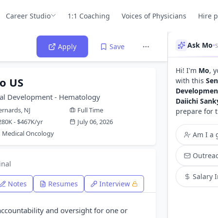
Career Studio
1:1 Coaching
Voices of Physicians
Hire 
Ask Mo
•
Apply
Save
Hi! I'm
Mo
, 
yo US
with this
Sen
Developmen
nical Development - Hematology
Daiichi San
ernards, NJ
Full Time
prepare for 
280K - $467K/yr
July 06, 2026
 Medical Oncology
Am I a g
Outreac
inal
Salary 
Notes
Resumes
Interview
ccountability and oversight for one or