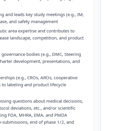
ning and leads key study meetings (e.g., IM,
ease, and safety management
tic area expertise and contributes to
isease landscape, competition, and product
governance bodies (e.g., DMC, Steering
charter development, presentations, and
erships (e.g., CROs, AROs, cooperative
 to labeling and product lifecycle
ssing questions about medical decisions,
tocol deviations, etc., and/or scientific
during FDA, MHRA, EMA, and PMDA
re-submissions, end of phase 1/2, and