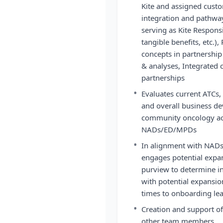
Kite and assigned custo
integration and pathwa
serving as Kite Respons
tangible benefits, etc.)
concepts in partnershi
& analyses, Integrated 
partnerships
•
Evaluates current ATCs, 
and overall business d
community oncology acc
NADs/ED/MPDs
•
In alignment with NAD
engages potential expan
purview to determine int
with potential expansio
times to onboarding lea
•
Creation and support of
other team members