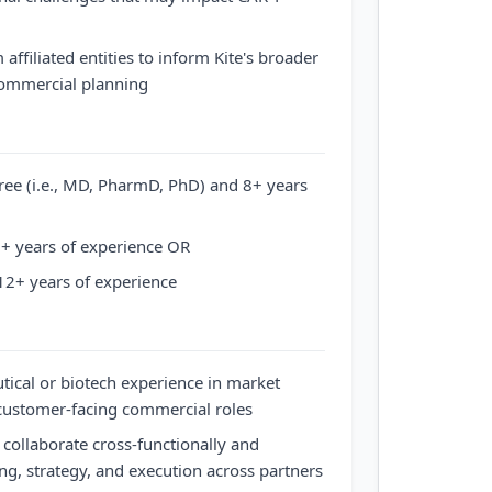
affiliated entities to inform Kite's broader
commercial planning
ree (i.e., MD, PharmD, PhD) and 8+ years
+ years of experience OR
12+ years of experience
ical or biotech experience in market
 customer-facing commercial roles
 collaborate cross-functionally and
ng, strategy, and execution across partners