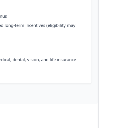
onus
d long-term incentives (eligibility may
al, dental, vision, and life insurance