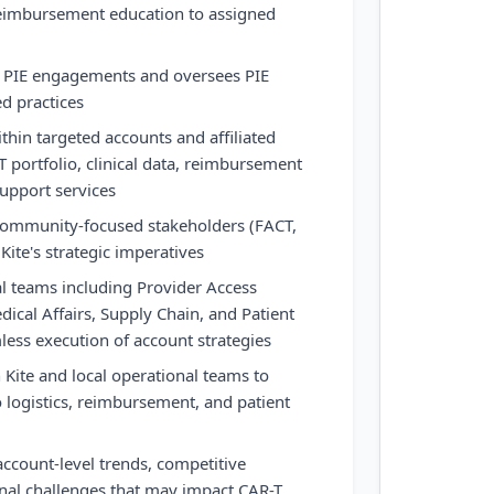
 reimbursement education to assigned
el PIE engagements and oversees PIE
ed practices
thin targeted accounts and affiliated
T portfolio, clinical data, reimbursement
upport services
community-focused stakeholders (FACT,
 Kite's strategic imperatives
al teams including Provider Access
edical Affairs, Supply Chain, and Patient
less execution of account strategies
 Kite and local operational teams to
o logistics, reimbursement, and patient
ccount-level trends, competitive
nal challenges that may impact CAR-T