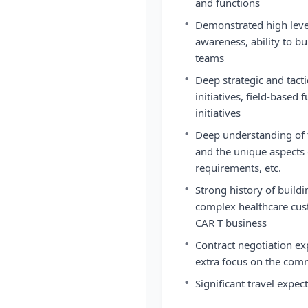
and functions
•
Demonstrated high level
awareness, ability to bu
teams
•
Deep strategic and tact
initiatives, field-based
initiatives
•
Deep understanding of 
and the unique aspects
requirements, etc.
•
Strong history of build
complex healthcare cust
CAR T business
•
Contract negotiation ex
extra focus on the com
•
Significant travel expe