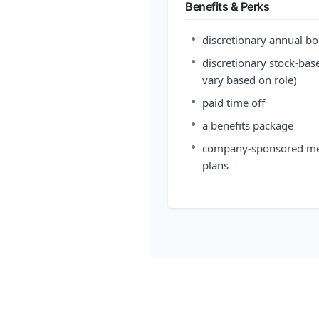
Benefits & Perks
•
discretionary annual b
•
discretionary stock-base
vary based on role)
•
paid time off
•
a benefits package
•
company-sponsored medic
plans