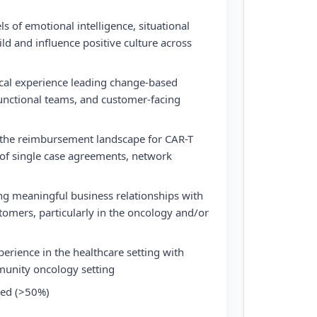
s of emotional intelligence, situational
ild and influence positive culture across
ical experience leading change-based
 functional teams, and customer-facing
the reimbursement landscape for CAR-T
 of single case agreements, network
ing meaningful business relationships with
omers, particularly in the oncology and/or
perience in the healthcare setting with
munity oncology setting
cted (>50%)