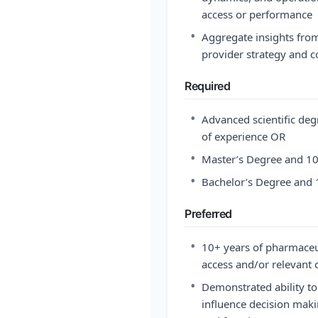
access or performance
•
Aggregate insights from 
provider strategy and 
Required
•
Advanced scientific deg
of experience OR
•
Master’s Degree and 10
•
Bachelor’s Degree and 
Preferred
•
10+ years of pharmaceut
access and/or relevant
•
Demonstrated ability to
influence decision maki