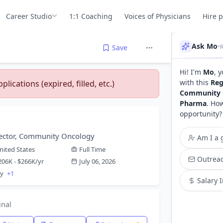
Career Studio
1:1 Coaching
Voices of Physicians
Hire 
Ask Mo
•
Save
Hi! I'm
Mo
, 
with this
Reg
lications (expired, filled, etc.)
Community 
Pharma
. Ho
opportunity?
rector, Community Oncology
Am I a g
nited States
Full Time
Outreac
206K - $266K/yr
July 06, 2026
gy
+1
Salary 
inal