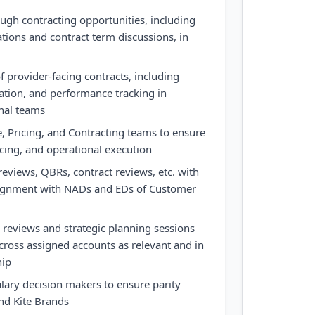
ough contracting opportunities, including
ations and contract term discussions, in
f provider-facing contracts, including
ation, and performance tracking in
rnal teams
e, Pricing, and Contracting teams to ensure
cing, and operational execution
views, QBRs, contract reviews, etc. with
lignment with NADs and EDs of Customer
 reviews and strategic planning sessions
cross assigned accounts as relevant and in
hip
ary decision makers to ensure parity
and Kite Brands