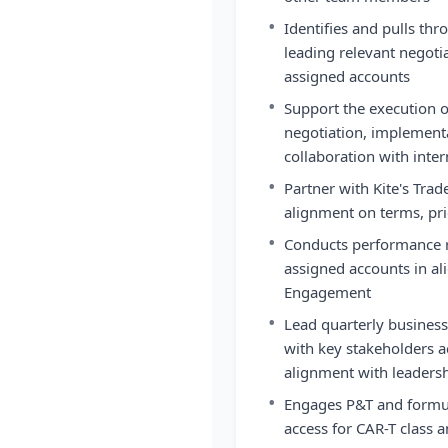
•
Identifies and pulls thr
leading relevant negoti
assigned accounts
•
Support the execution o
negotiation, implement
collaboration with inte
•
Partner with Kite's Trad
alignment on terms, pri
•
Conducts performance re
assigned accounts in a
Engagement
•
Lead quarterly business
with key stakeholders a
alignment with leaders
•
Engages P&T and formul
access for CAR-T class 