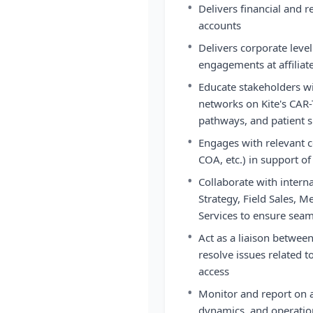
•
Delivers financial and
accounts
•
Delivers corporate lev
engagements at affiliat
•
Educate stakeholders wi
networks on Kite's CAR-
pathways, and patient s
•
Engages with relevant 
COA, etc.) in support of
•
Collaborate with intern
Strategy, Field Sales, M
Services to ensure seam
•
Act as a liaison between
resolve issues related t
access
•
Monitor and report on a
dynamics, and operatio