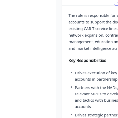
The role is responsible f
accounts to support the d
existing CAR-T service lines
network expansion, contrac
management, education and 
and market intelligence ac
Key Responsibilities
•
Drives execution of ke
accounts in partnersh
•
Partners with the NADs
relevant MPDs to develo
and tactics with busine
accounts
•
Drives strategic partne