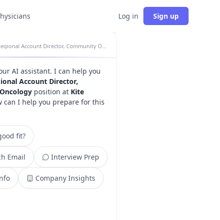
physicians
Log in
Sign up
Regional Account Director, Community Oncology insights
your AI assistant. I can help you
ional Account Director,
Oncology
position at
Kite
w can I help you prepare for this
ood fit?
h Email
Interview Prep
Info
Company Insights