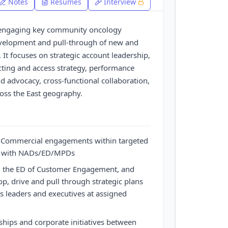
Notes
Resumes
Interview
or engaging key community oncology
evelopment and pull-through of new and
. It focuses on strategic account leadership,
ting and access strategy, performance
advocacy, cross-functional collaboration,
ross the East geography.
y Commercial engagements within targeted
ip with NADs/ED/MPDs
, the ED of Customer Engagement, and
p, drive and pull through strategic plans
ss leaders and executives at assigned
rships and corporate initiatives between