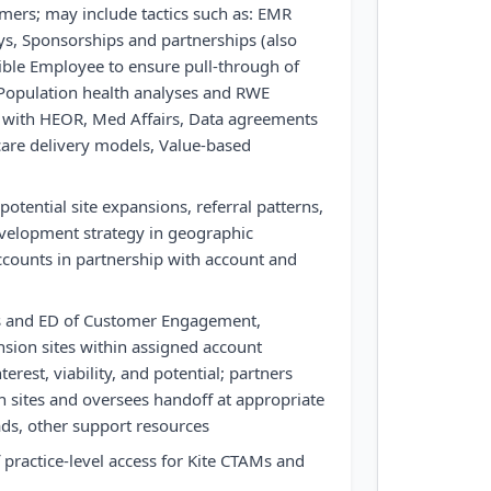
mers; may include tactics such as: EMR
ys, Sponsorships and partnerships (also
ible Employee to ensure pull-through of
, Population health analyses and RWE
p with HEOR, Med Affairs, Data agreements
care delivery models, Value-based
potential site expansions, referral patterns,
evelopment strategy in geographic
ounts in partnership with account and
s and ED of Customer Engagement,
sion sites within assigned account
erest, viability, and potential; partners
n sites and oversees handoff at appropriate
ds, other support resources
 practice-level access for Kite CTAMs and