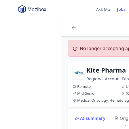
Ask Mo
Jobs
No longer accepting app
Kite Pharma
Regional Account Di
Remote
U
Mid-Senior
$
Medical Oncology, Hematolo
AI summary
Orig