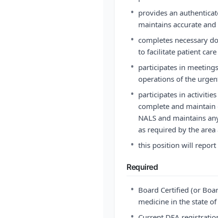
•
provides an authenticat
maintains accurate and
•
completes necessary d
to facilitate patient c
•
participates in meetings
operations of the urgen
•
participates in activiti
complete and maintain c
NALS and maintains any a
as required by the area
•
this position will repor
Required
•
Board Certified (or Boar
medicine in the state of
•
Current DEA registratio