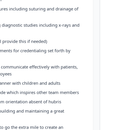
res including suturing and drainage of
 diagnostic studies including x-rays and
l provide this if needed)
ements for credentialing set forth by
 communicate effectively with patients,
loyees
nner with children and adults
itude which inspires other team members
am orientation absent of hubris
 building and maintaining a great
 to go the extra mile to create an