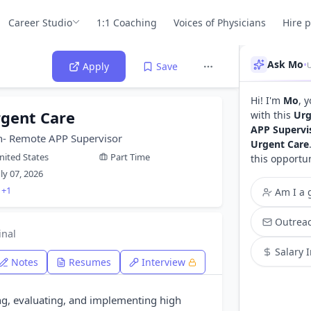
Career Studio
1:1 Coaching
Voices of Physicians
Hire 
Ask Mo
•
Apply
Save
Hi! I'm
Mo
, 
rgent Care
with this
Urg
APP Supervi
n- Remote APP Supervisor
Urgent Care
nited States
Part Time
this opportu
uly 07, 2026
+1
Am I a g
Outreac
inal
Salary 
Notes
Resumes
Interview
ng, evaluating, and implementing high