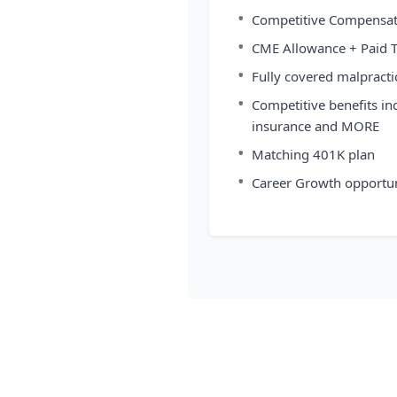
•
Competitive Compensat
•
CME Allowance + Paid 
•
Fully covered malpracti
•
Competitive benefits in
insurance and MORE
•
Matching 401K plan
•
Career Growth opportun