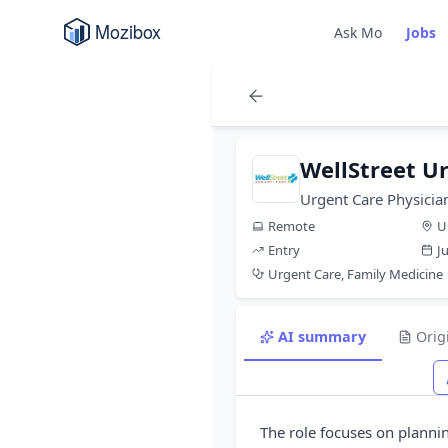
Ask Mo
Jobs
WellStreet U
Urgent Care Physicia
Remote
U
Entry
J
Urgent Care, Family Medicine
AI summary
Orig
The role focuses on planni