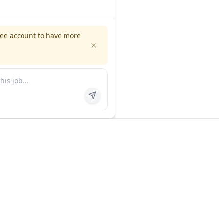
ree account to have more
es
Company
ns
About us
FAQ
In the news
Contact