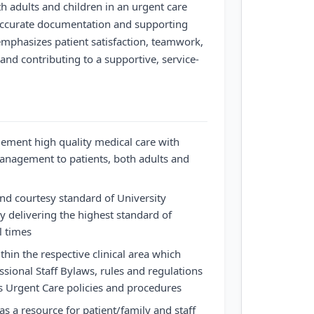
th adults and children in an urgent care
 accurate documentation and supporting
 emphasizes patient satisfaction, teamwork,
nd contributing to a supportive, service-
lement high quality medical care with
anagement to patients, both adults and
and courtesy standard of University
y delivering the highest standard of
ll times
thin the respective clinical area which
ssional Staff Bylaws, rules and regulations
s Urgent Care policies and procedures
s a resource for patient/family and staff