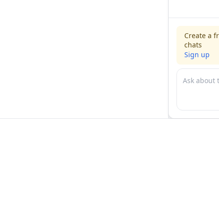
Create a f
chats
Sign up
For physicians
For compani
Jobs
Hire physicia
Salaries
Expert calls
Voices of Physicians
Resources
1:1 Coaching
Post a job