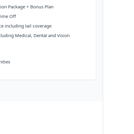
ion Package + Bonus Plan
Time Off
ce including tail coverage
cluding Medical, Dental and Vision
ities