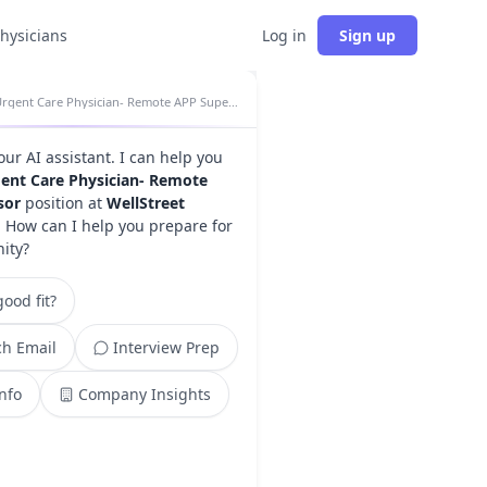
physicians
Log in
Sign up
Urgent Care Physician- Remote APP Supervisor insights
your AI assistant. I can help you
ent Care Physician- Remote
sor
position at
WellStreet
. How can I help you prepare for
nity?
ood fit?
h Email
Interview Prep
Info
Company Insights