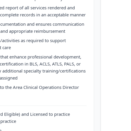
ed report of all services rendered and
 complete records in an acceptable manner
ocumentation and ensures communication
are and appropriate reimbursement
/activities as required to support
t care
es that enhance professional development,
ertification in BLS, ACLS, ATLS, PALS, or
dditional specialty training/certifications
 assigned
t to the Area Clinical Operations Director
d Eligible) and Licensed to practice
 practice
n