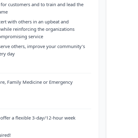
for customers and to train and lead the
same
cert with others in an upbeat and
hile reinforcing the organizations
ompromising service
 serve others, improve your community’s
ery day
are, Family Medicine or Emergency
offer a flexible 3-day/12-hour week
uired!