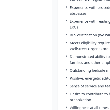
•
Experience with procedu
abscesses
•
Experience with reading
EKGs
•
BLS certification (we wil
•
Meets eligibility requir
WellStreet Urgent Care
•
Demonstrated ability to
families and other emp
•
Outstanding bedside ma
•
Positive, energetic att
•
Sense of service and te
•
Desire to contribute to
organization
•
Willingness at all times