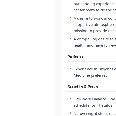
outstanding experience 
center team to do the 
•
A desire to work in con
supportive atmosphere w
mission to provide unc
•
A compelling desire to
health, and have fun ev
Preferred
•
Experience in Urgent C
Medicine preferred
Benefits & Perks
•
Life/Work Balance - We 
schedule for FT status
•
No overnight shifts req