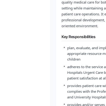
quality medical care for bo
setting while maintaining
patient care operations. It
professional development, a
oriented environment.
Key Responsibilities
•
plan, evaluate, and imp
appropriate resource m
children
•
adheres to the service 
Hospitals Urgent Care b
patient satisfaction at a
•
provides patient care wi
complies with the Profe
and University Hospital
•
provides and/or serves a