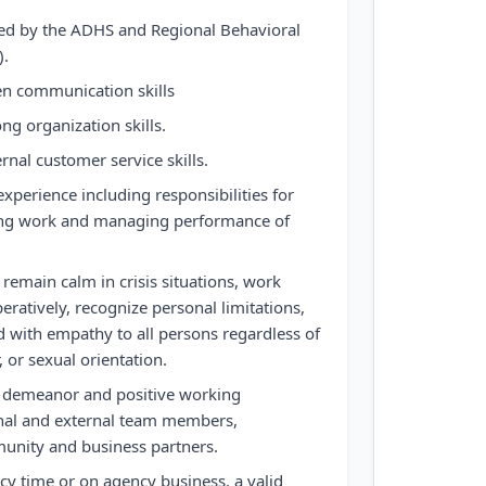
aled by the ADHS and Regional Behavioral
).
ten communication skills
ng organization skills.
rnal customer service skills.
perience including responsibilities for
gning work and managing performance of
remain calm in crisis situations, work
ratively, recognize personal limitations,
nd with empathy to all persons regardless of
, or sexual orientation.
l demeanor and positive working
rnal and external team members,
unity and business partners.
ncy time or on agency business, a valid