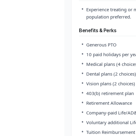
•
Experience treating or 
population preferred.
Benefits & Perks
•
Generous PTO
•
10 paid holidays per ye
•
Medical plans (4 choice
•
Dental plans (2 choices)
•
Vision plans (2 choices)
•
403(b) retirement plan
•
Retirement Allowance
•
Company-paid Life/AD&
•
Voluntary additional Lif
•
Tuition Reimbursement