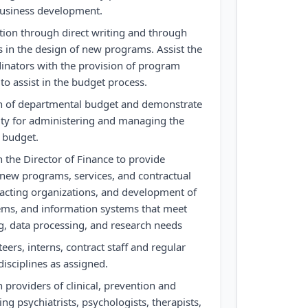
business development.
ation through direct writing and through
 in the design of new programs. Assist the
inators with the provision of program
to assist in the budget process.
ion of departmental budget and demonstrate
lity for administering and managing the
 budget.
 the Director of Finance to provide
f new programs, services, and contractual
racting organizations, and development of
tems, and information systems that meet
ng, data processing, and research needs
teers, interns, contract staff and regular
 disciplines as assigned.
 providers of clinical, prevention and
ing psychiatrists, psychologists, therapists,