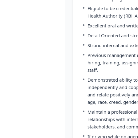
•
Eligible to be credenti
Health Authority (RBHA
•
Excellent oral and writ
•
Detail Oriented and stro
•
Strong internal and exte
•
Previous management ex
hiring, training, assi
staff.
•
Demonstrated ability to 
independently and coope
and relate positively a
age, race, creed, gender
•
Maintain a professiona
relationships with inte
stakeholders, and comm
•
If driving while on age