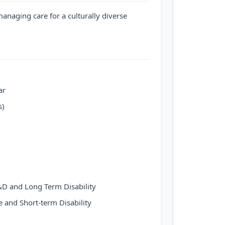
managing care for a culturally diverse
ar
s)
D and Long Term Disability
e and Short-term Disability