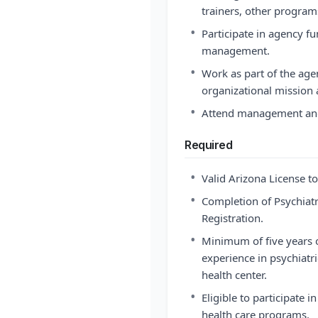
trainers, other programs
•
Participate in agency fu
management.
•
Work as part of the age
organizational mission 
•
Attend management and
Required
•
Valid Arizona License to
•
Completion of Psychiat
Registration.
•
Minimum of five years o
experience in psychiatri
health center.
•
Eligible to participate 
health care programs.