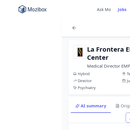
Ask Mo
Jobs
La Frontera 
Center
Medical Director EM
Hybrid
T
Director
J
Psychiatry
AI summary
Orig