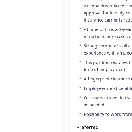
Arizona driver license a
approval for liability c
insurance carrier is req
•
At time of hire, a 3-yea
infractions or excessive 
•
Strong computer skills 
experience with an Elec
•
This position requires t
time of employment.
•
A fingerprint clearance
•
Employees must be able 
•
Occasional travel to tra
as needed.
•
Possibility to work fr
Preferred