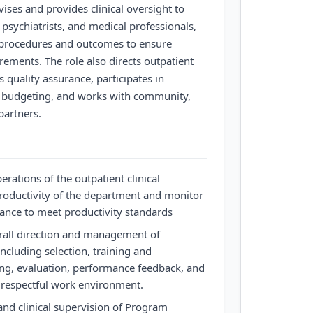
ises and provides clinical oversight to
, psychiatrists, and medical professionals,
 procedures and outcomes to ensure
ements. The role also directs outpatient
s quality assurance, participates in
budgeting, and works with community,
partners.
erations of the outpatient clinical
roductivity of the department and monitor
mance to meet productivity standards
erall direction and management of
 including selection, training and
ing, evaluation, performance feedback, and
 respectful work environment.
and clinical supervision of Program