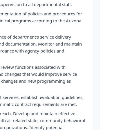
upervision to all departmental staff.
entation of policies and procedures for
linical programs according to the Arizona
nce of department's service delivery
 and documentation. Monitor and maintain
cordance with agency policies and
on review functions associated with
 changes that would improve service
t changes and new programming as
 services, establish evaluation guidelines,
mmatic contract requirements are met.
each. Develop and maintain effective
ith all related state, community behavioral
organizations. Identify potential