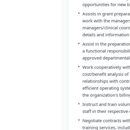
opportunities for new 
•
Assists in grant prepar
work with the managers
managers/clinical coord
details and information 
•
Assist in the preparat
a functional responsibi
approved departmental
•
Work cooperatively with
cost/benefit analysis o
relationships with cont
efficient operating sys
the organization's billi
•
Instruct and train volun
staff in their respective
•
Negotiate contracts with
training services, includ