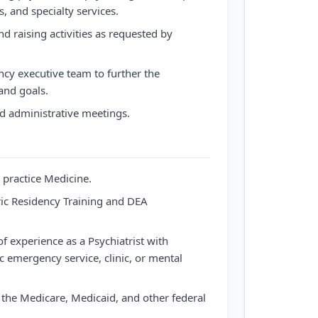
, and specialty services.
nd raising activities as requested by
ncy executive team to further the
and goals.
 administrative meetings.
 practice Medicine.
ric Residency Training and DEA
f experience as a Psychiatrist with
c emergency service, clinic, or mental
in the Medicare, Medicaid, and other federal