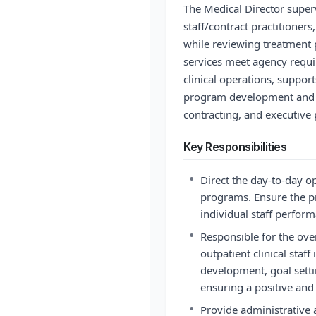
The Medical Director superv
staff/contract practitioners
while reviewing treatment
services meet agency requir
clinical operations, support
program development and 
contracting, and executive 
Key Responsibilities
•
Direct the day-to-day op
programs. Ensure the p
individual staff perfor
•
Responsible for the ov
outpatient clinical staff
development, goal sett
ensuring a positive and
•
Provide administrative 