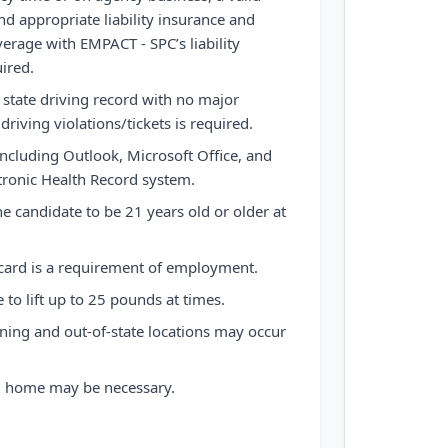
nd appropriate liability insurance and
overage with EMPACT - SPC’s liability
uired.
r state driving record with no major
driving violations/tickets is required.
including Outlook, Microsoft Office, and
tronic Health Record system.
he candidate to be 21 years old or older at
 card is a requirement of employment.
to lift up to 25 pounds at times.
ining and out-of-state locations may occur
om home may be necessary.