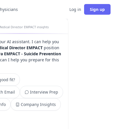
physicians
Log in
Sign up
edical Director EMPACT insights
your AI assistant. I can help you
ical Director EMPACT
position
ra EMPACT - Suicide Prevention
can I help you prepare for this
ood fit?
h Email
Interview Prep
Info
Company Insights