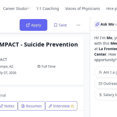
Career Studio
1:1 Coaching
Voices of Physicians
Hire 
Ask Mo
•
M
Apply
Save
Hi! I'm
Mo
, 
EMPACT - Suicide Prevention
with this
Med
at
La Fronte
Center
. How 
PACT
opportunity?
empe, AZ
Full Time
Am I a g
uly 07, 2026
Outreac
Salary 
inal
Notes
Resumes
Interview