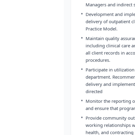
Managers and indirect s
•
Development and implem
delivery of outpatient c
Practice Model.
•
Maintain quality assura
including clinical care
all client records in ac
procedures.
•
Participate in utilizati
department. Recommend
delivery and implemen
directed
•
Monitor the reporting of
and ensure that progra
•
Provide community outr
working relationships w
health, and contracting 