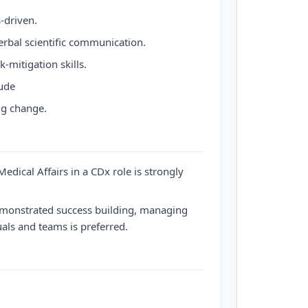
-driven.
erbal scientific communication.
-mitigation skills.
tude
ng change.
edical Affairs in a CDx role is strongly
demonstrated success building, managing
als and teams is preferred.