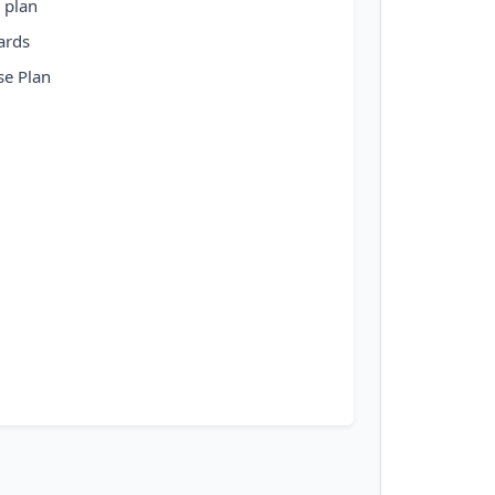
 plan
ards
se Plan