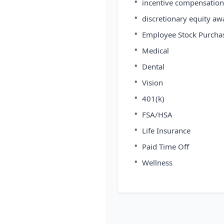
•
incentive compensation
•
discretionary equity aw
•
Employee Stock Purcha
•
Medical
•
Dental
•
Vision
•
401(k)
•
FSA/HSA
•
Life Insurance
•
Paid Time Off
•
Wellness