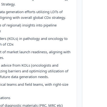
 Strategy.
ta generation efforts utilizing LDTs of
ligning with overall global CDx strategy.
e of regional) insights into pipeline
x
ders (KOLs) in pathology and oncology to
h of CDx
t of market launch readiness, aligning with
es.
 advice from KOLs (oncologists and
ing barriers and optimizing utilization of
 future data generation needs.
ical teams and field teams, with right-size
cations
of diagnostic materials (PRC, MRC etc)