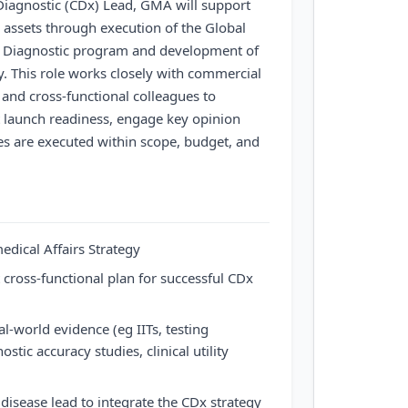
iagnostic (CDx) Lead, GMA will support
 assets through execution of the Global
 Diagnostic program and development of
y. This role works closely with commercial
 and cross-functional colleagues to
 launch readiness, engage key opinion
ies are executed within scope, budget, and
dical Affairs Strategy
ross-functional plan for successful CDx
al-world evidence (eg IITs, testing
ostic accuracy studies, clinical utility
isease lead to integrate the CDx strategy