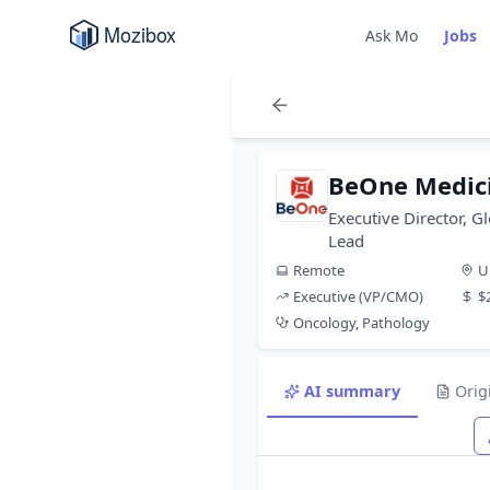
Ask Mo
Jobs
BeOne Medic
Executive Director, G
Lead
Remote
U
Executive (VP/CMO)
$
Oncology, Pathology
AI summary
Orig