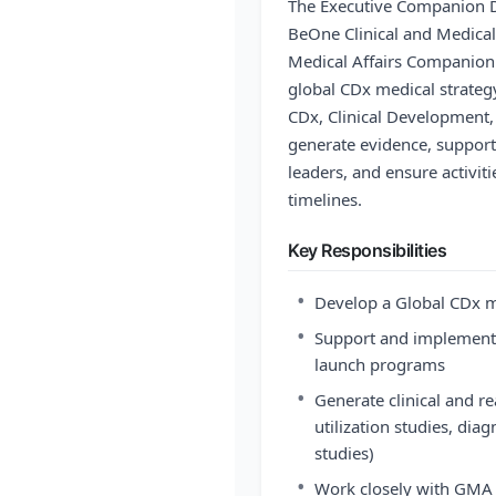
The Executive Companion D
BeOne Clinical and Medical
Medical Affairs Companion
global CDx medical strateg
CDx, Clinical Development,
generate evidence, support
leaders, and ensure activit
timelines.
Key Responsibilities
•
Develop a Global CDx me
•
Support and implement c
launch programs
•
Generate clinical and re
utilization studies, diagn
studies)
•
Work closely with GMA d