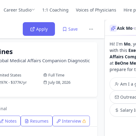
Career Studio
1:1 Coaching
Voices of Physicians
Hire 
Ask Mo
•
Apply
Save
Hi! I'm
Mo
, 
ines
with this
Exe
Affairs Com
lobal Medical Affairs Companion Diagnostic
at
BeOne Me
prepare for 
nited States
Full Time
297K - $377K/yr
July 08, 2026
Am I a g
Outreac
inal
Salary 
Notes
Resumes
Interview