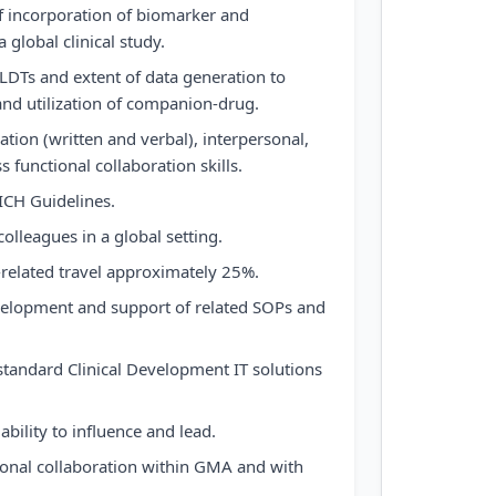
f incorporation of biomarker and
global clinical study.
LDTs and extent of data generation to
nd utilization of companion-drug.
tion (written and verbal), interpersonal,
s functional collaboration skills.
CH Guidelines.
colleagues in a global setting.
related travel approximately 25%.
velopment and support of related SOPs and
tandard Clinical Development IT solutions
bility to influence and lead.
ional collaboration within GMA and with