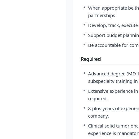
•
When appropriate be th
partnerships
•
Develop, track, execute
•
Support budget planni
•
Be accountable for comp
Required
•
Advanced degree (MD, 
subspecialty training in
•
Extensive experience in
required.
•
8 plus years of experie
company.
•
Clinical solid tumor o
experience is mandatory 