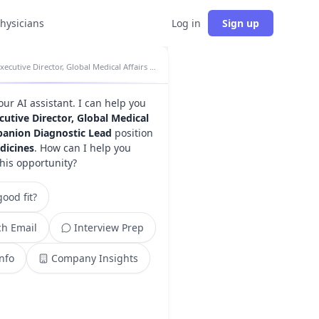
physicians
Log in
Sign up
Executive Director, Global Medical Affairs Companion Diagnostic Lead insights
your AI assistant. I can help you
cutive Director, Global Medical
panion Diagnostic Lead
position
dicines
. How can I help you
this opportunity?
ood fit?
h Email
Interview Prep
Info
Company Insights