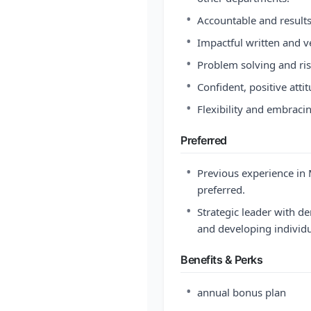
•
Accountable and results
•
Impactful written and v
•
Problem solving and risk
•
Confident, positive atti
•
Flexibility and embraci
Preferred
•
Previous experience in M
preferred.
•
Strategic leader with 
and developing individu
Benefits & Perks
•
annual bonus plan