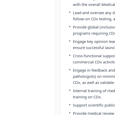
with the overall Medical
•
Lead and oversee any da
follow-on CDx testing, a
•
Provide global (inclusiv
programs requiring CD
•
Engage key opinion lea
ensure successful launc
•
Cross-functional suppor
commercial CDx activiti
•
Engage in feedback and
pathologists) on minimiz
CDx, as well as validate
•
Internal training of med
training on CDx.
•
Support scientific publi
•
Provide medical review 