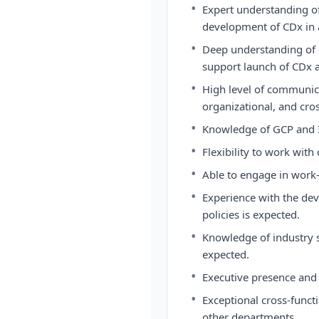
•
Expert understanding o
development of CDx in a 
•
Deep understanding of 
support launch of CDx a
•
High level of communica
organizational, and cros
•
Knowledge of GCP and I
•
Flexibility to work with 
•
Able to engage in work-
•
Experience with the de
policies is expected.
•
Knowledge of industry s
expected.
•
Executive presence and a
•
Exceptional cross-funct
other departments.