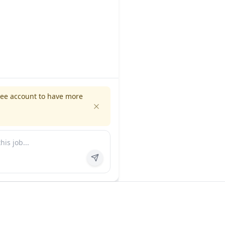
ree account to have more
es
Company