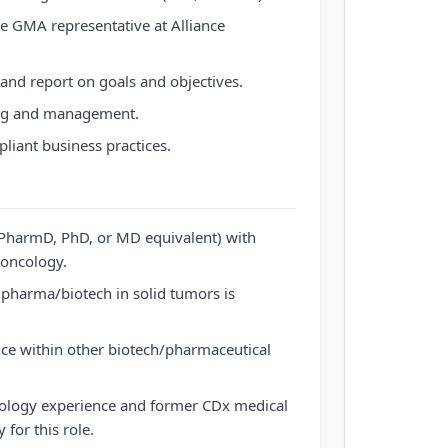
e GMA representative at Alliance
 and report on goals and objectives.
ng and management.
liant business practices.
PharmD, PhD, or MD equivalent) with
 oncology.
 pharma/biotech in solid tumors is
nce within other biotech/pharmaceutical
ncology experience and former CDx medical
for this role.