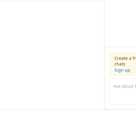
Create a f
chats
Sign up
For physicians
For compani