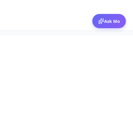
Ask Mo
© 2026 Mozibox
For physicians
For companies
Jobs
Hire physicians
Salaries
Expert calls
Voices of Physicians
Resources
1:1 Coaching
Post a job