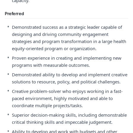
capacity.
Preferred
•
Demonstrated success as a strategic leader capable of
designing and driving community engagement
strategies and program transformation in a large health
equity-oriented program or organization.
•
Proven experience in creating and implementing new
programs with measurable outcomes.
•
Demonstrated ability to develop and implement creative
solutions to resource, policy, and political challenges.
•
Creative problem-solver who enjoys working in a fast-
paced environment, highly motivated and able to
coordinate multiple projects/tasks.
•
Superior decision-making skills, including demonstrable
critical thinking skills and impeccable judgement.
•
Ability to develop and work with budgets and other