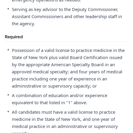
•
Serving as key advisor to the Deputy Commissioner,
Assistant Commissioners and other leadership staff in
the agency.
Required
•
Possession of a valid license to practice medicine in the
State of New York plus valid Board Certification issued
by the appropriate American Specialty Board in an
approved medical specialty; and four years of medical
practice including one year of experience in an
administrative or supervisory capacity; or
•
A combination of education and/or experience
equivalent to that listed in "1" above.
•
All candidates must have a valid license to practice
medicine in the State of New York, and one year of
medical practice in an administrative or supervisory