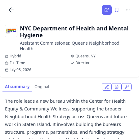
NYC Department of Health and Mental
Hygiene
Assistant Commissioner, Queens Neighborhood
Health
Hybrid
Queens, NY
Full Time
Director
July 08, 2026
AI summary
Original
The role leads a new bureau within the Center for Health
Equity & Community Wellness, supporting the broader
Neighborhood Health Strategy across Queens and future
work in Staten Island. It involves building the bureau’s
structure, programs, partnerships, and funding strategy