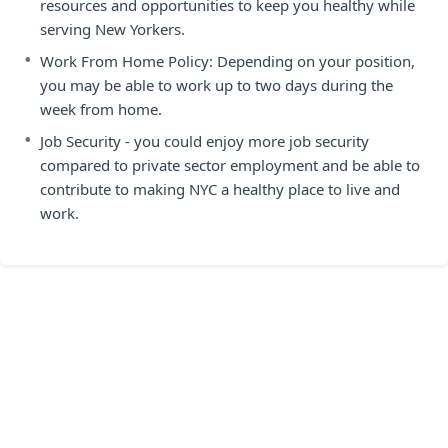
resources and opportunities to keep you healthy while
serving New Yorkers.
•
Work From Home Policy: Depending on your position,
you may be able to work up to two days during the
week from home.
•
Job Security - you could enjoy more job security
compared to private sector employment and be able to
contribute to making NYC a healthy place to live and
work.