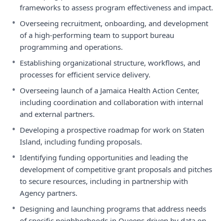
frameworks to assess program effectiveness and impact.
•
Overseeing recruitment, onboarding, and development
of a high-performing team to support bureau
programming and operations.
•
Establishing organizational structure, workflows, and
processes for efficient service delivery.
•
Overseeing launch of a Jamaica Health Action Center,
including coordination and collaboration with internal
and external partners.
•
Developing a prospective roadmap for work on Staten
Island, including funding proposals.
•
Identifying funding opportunities and leading the
development of competitive grant proposals and pitches
to secure resources, including in partnership with
Agency partners.
•
Designing and launching programs that address needs
of specific neighborhoods in Queens driven by data on