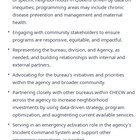
inequities; programming areas may include chronic
disease prevention and management and maternal
health.
•
Engaging with community stakeholders to ensure
programs are responsive, equitable, and impactful.
•
Representing the bureau, division, and Agency, as
needed, and building relationships with internal and
external partners.
•
Advocating for the bureau’s initiatives and priorities
within the agency and broader community.
•
Partnering closely with other bureaus within CHECW and
across the agency to increase neighborhood
investments by using data-driven strategy, program
optimization, and augmenting current available services.
•
Serving in an emergency activation role in the agency’s
Incident Command System and support other
emergency operations as needed.