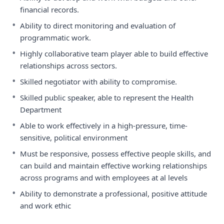
financial records.
•
Ability to direct monitoring and evaluation of
programmatic work.
•
Highly collaborative team player able to build effective
relationships across sectors.
•
Skilled negotiator with ability to compromise.
•
Skilled public speaker, able to represent the Health
Department
•
Able to work effectively in a high-pressure, time-
sensitive, political environment
•
Must be responsive, possess effective people skills, and
can build and maintain effective working relationships
across programs and with employees at al levels
•
Ability to demonstrate a professional, positive attitude
and work ethic