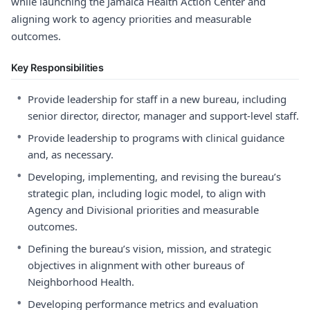
while launching the Jamaica Health Action Center and
aligning work to agency priorities and measurable
outcomes.
Key Responsibilities
•
Provide leadership for staff in a new bureau, including
senior director, director, manager and support-level staff.
•
Provide leadership to programs with clinical guidance
and, as necessary.
•
Developing, implementing, and revising the bureau’s
strategic plan, including logic model, to align with
Agency and Divisional priorities and measurable
outcomes.
•
Defining the bureau’s vision, mission, and strategic
objectives in alignment with other bureaus of
Neighborhood Health.
•
Developing performance metrics and evaluation