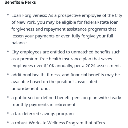
Benefits & Perks
•
Loan Forgiveness: As a prospective employee of the City
of New York, you may be eligible for federal/state loan
forgiveness and repayment assistance programs that
lessen your payments or even fully forgive your full
balance.
•
City employees are entitled to unmatched benefits such
as a premium-free health insurance plan that saves
employees over $10K annually, per a 2024 assessment.
•
additional health, fitness, and financial benefits may be
available based on the position’s associated
union/benefit fund.
•
a public sector defined benefit pension plan with steady
monthly payments in retirement.
•
a tax-deferred savings program
•
a robust Worksite Wellness Program that offers