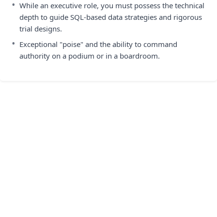
•
While an executive role, you must possess the technical
depth to guide SQL-based data strategies and rigorous
trial designs.
•
Exceptional "poise" and the ability to command
authority on a podium or in a boardroom.