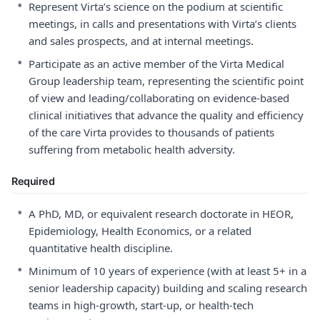
•
Represent Virta’s science on the podium at scientific
meetings, in calls and presentations with Virta’s clients
and sales prospects, and at internal meetings.
•
Participate as an active member of the Virta Medical
Group leadership team, representing the scientific point
of view and leading/collaborating on evidence-based
clinical initiatives that advance the quality and efficiency
of the care Virta provides to thousands of patients
suffering from metabolic health adversity.
Required
•
A PhD, MD, or equivalent research doctorate in HEOR,
Epidemiology, Health Economics, or a related
quantitative health discipline.
•
Minimum of 10 years of experience (with at least 5+ in a
senior leadership capacity) building and scaling research
teams in high-growth, start-up, or health-tech