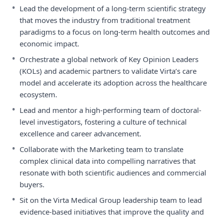
•
Lead the development of a long-term scientific strategy
that moves the industry from traditional treatment
paradigms to a focus on long-term health outcomes and
economic impact.
•
Orchestrate a global network of Key Opinion Leaders
(KOLs) and academic partners to validate Virta’s care
model and accelerate its adoption across the healthcare
ecosystem.
•
Lead and mentor a high-performing team of doctoral-
level investigators, fostering a culture of technical
excellence and career advancement.
•
Collaborate with the Marketing team to translate
complex clinical data into compelling narratives that
resonate with both scientific audiences and commercial
buyers.
•
Sit on the Virta Medical Group leadership team to lead
evidence-based initiatives that improve the quality and