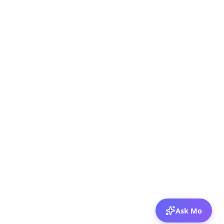
Ask Mo