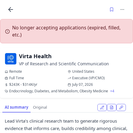
No longer accepting applications (expired, filled,
etc.)
Virta Health
VP of Research and Scientific Communication
Remote
United States
Full Time
Executive (VP/CMO)
$243K - $314K/yr
July 07, 2026
Endocrinology, Diabetes, and Metabolism, Obesity Medicine
+4
AI summary
Original
Lead Virta’s clinical research team to generate rigorous
evidence that informs care, builds credibility among clinical,