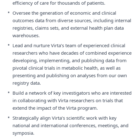
efficiency of care for thousands of patients.
•
Oversee the generation of economic and clinical
outcomes data from diverse sources, including internal
registries, claims sets, and external health plan data
warehouses.
•
Lead and nurture Virta’s team of experienced clinical
researchers who have decades of combined experience
developing, implementing, and publishing data from
pivotal clinical trials in metabolic health, as well as
presenting and publishing on analyses from our own
registry data.
•
Build a network of key investigators who are interested
in collaborating with Virta researchers on trials that
extend the impact of the Virta program.
•
Strategically align Virta’s scientific work with key
national and international conferences, meetings, and
symposia.