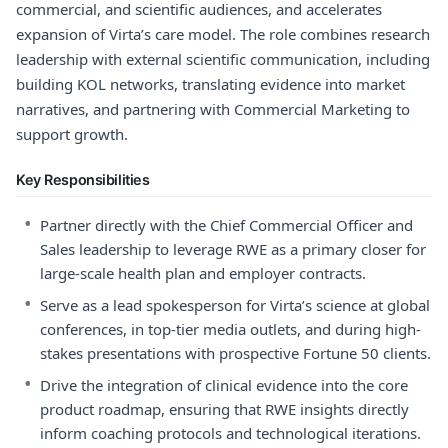
commercial, and scientific audiences, and accelerates
expansion of Virta’s care model. The role combines research
leadership with external scientific communication, including
building KOL networks, translating evidence into market
narratives, and partnering with Commercial Marketing to
support growth.
Key Responsibilities
•
Partner directly with the Chief Commercial Officer and
Sales leadership to leverage RWE as a primary closer for
large-scale health plan and employer contracts.
•
Serve as a lead spokesperson for Virta’s science at global
conferences, in top-tier media outlets, and during high-
stakes presentations with prospective Fortune 50 clients.
•
Drive the integration of clinical evidence into the core
product roadmap, ensuring that RWE insights directly
inform coaching protocols and technological iterations.