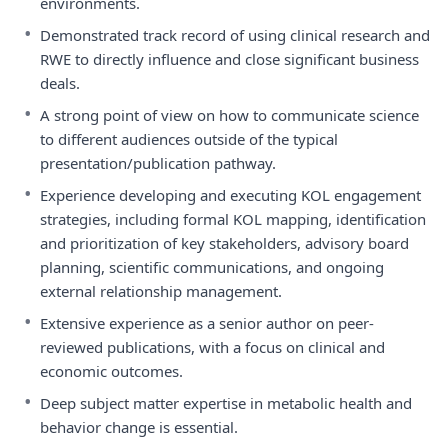
environments.
•
Demonstrated track record of using clinical research and
RWE to directly influence and close significant business
deals.
•
A strong point of view on how to communicate science
to different audiences outside of the typical
presentation/publication pathway.
•
Experience developing and executing KOL engagement
strategies, including formal KOL mapping, identification
and prioritization of key stakeholders, advisory board
planning, scientific communications, and ongoing
external relationship management.
•
Extensive experience as a senior author on peer-
reviewed publications, with a focus on clinical and
economic outcomes.
•
Deep subject matter expertise in metabolic health and
behavior change is essential.