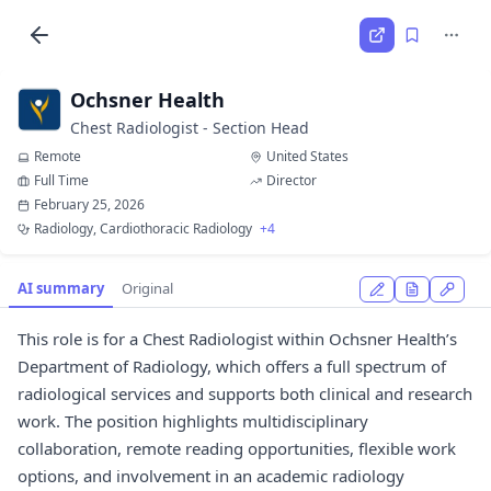
Ochsner Health
Chest Radiologist - Section Head
Remote
United States
Full Time
Director
February 25, 2026
Radiology, Cardiothoracic Radiology
+4
AI summary
Original
This role is for a Chest Radiologist within Ochsner Health’s
Department of Radiology, which offers a full spectrum of
radiological services and supports both clinical and research
work. The position highlights multidisciplinary
collaboration, remote reading opportunities, flexible work
options, and involvement in an academic radiology