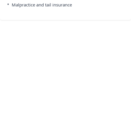
•
Malpractice and tail insurance