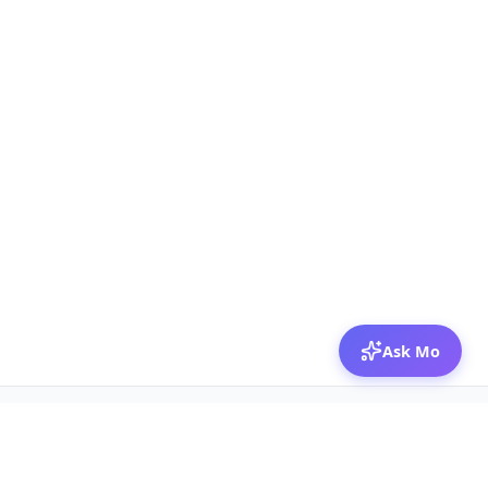
Ask Mo