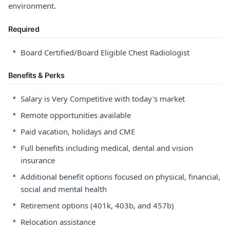
environment.
Required
•
Board Certified/Board Eligible Chest Radiologist
Benefits & Perks
•
Salary is Very Competitive with today's market
•
Remote opportunities available
•
Paid vacation, holidays and CME
•
Full benefits including medical, dental and vision
insurance
•
Additional benefit options focused on physical, financial,
social and mental health
•
Retirement options (401k, 403b, and 457b)
•
Relocation assistance